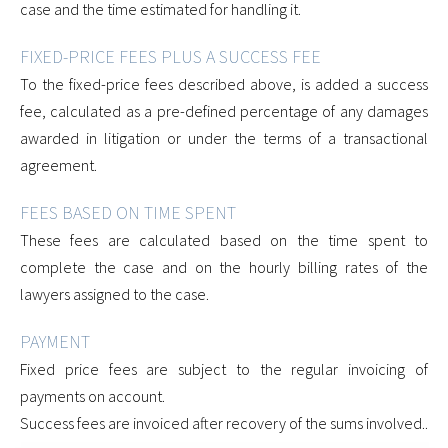
case and the time estimated for handling it.
FIXED-PRICE FEES PLUS A SUCCESS FEE
To the fixed-price fees described above, is added a success
fee, calculated as a pre-defined percentage of any damages
awarded in litigation or under the terms of a transactional
agreement.
FEES BASED ON TIME SPENT
These fees are calculated based on the time spent to
complete the case and on the hourly billing rates of the
lawyers assigned to the case.
PAYMENT
Fixed price fees are subject to the regular invoicing of
payments on account.
Success fees are invoiced after recovery of the sums involved..