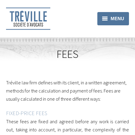
MENU
LAWYERS
PRACTICE AREAS
FEES
FEES
CONTACT
Tréville law firm defines with its client, in a written agreement,
methods for the calculation and payment of fees. Fees are
usually calculated in one of three different ways:
FIXED-PRICE FEES
These fees are fixed and agreed before any work is carried
out, taking into account, in particular, the complexity of the